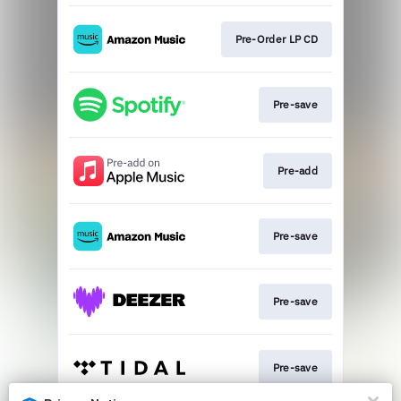
Pre-Order LP CD
Pre-save
Pre-add
Pre-save
Pre-save
Pre-save