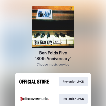
Ben Folds Five
"30th Anniversary"
Choose music service
Pre-order LP CD
Pre-order LP CD