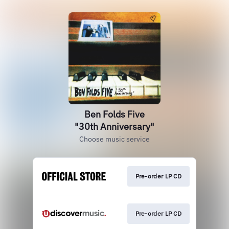
Ben Folds Five
"30th Anniversary"
Choose music service
Pre-order LP CD
Pre-order LP CD