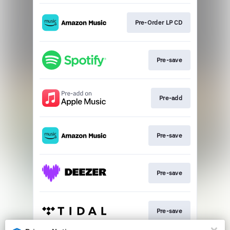
Pre-Order LP CD
Pre-save
Pre-add
Pre-save
Pre-save
Pre-save